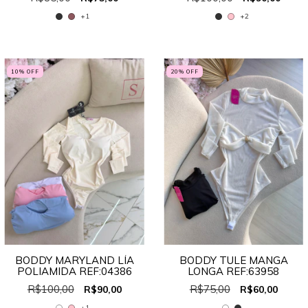
+1
+2
10
% OFF
20
% OFF
BODDY MARYLAND LÍA
BODDY TULE MANGA
POLIAMIDA REF:04386
LONGA REF:63958
R$100,00
R$75,00
R$90,00
R$60,00
+1