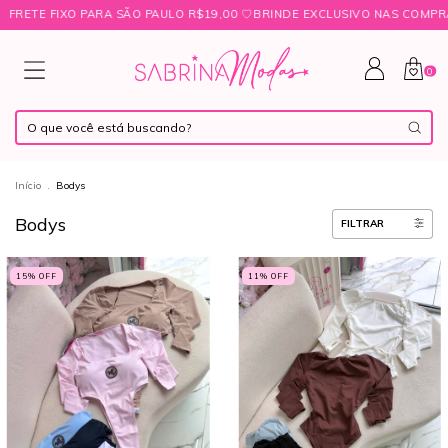
 SÃO PAULO R$19,00 ㅤ♡ㅤBRINDE EXCLUSIVO NAS COMPRAS ACIMA DE R$349
0
Início
.
Bodys
Bodys
FILTRAR
15
% OFF
11
% OFF