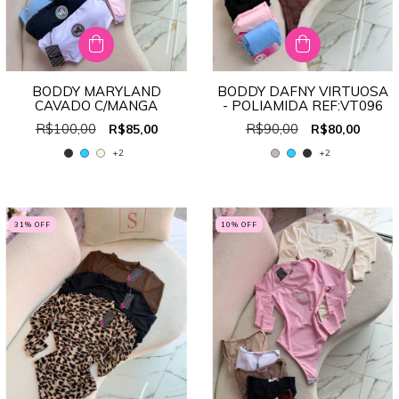
BODDY MARYLAND
BODDY DAFNY VIRTUOSA
CAVADO C/MANGA
- POLIAMIDA REF:VT096
R$100,00
R$90,00
R$85,00
R$80,00
+2
+2
31
% OFF
10
% OFF