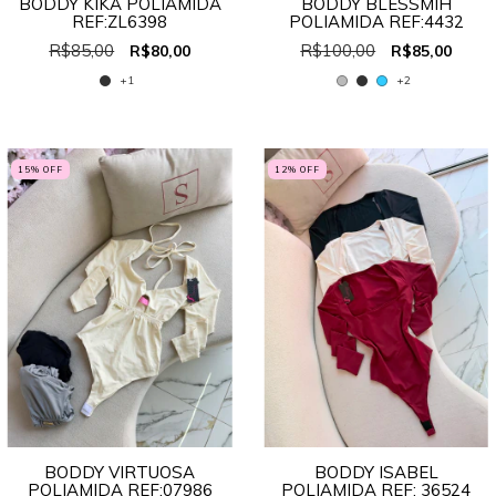
BODDY KIKA POLIAMIDA
BODDY BLESSMIH
REF:ZL6398
POLIAMIDA REF:4432
R$85,00
R$100,00
R$80,00
R$85,00
+1
+2
15
% OFF
12
% OFF
BODDY VIRTUOSA
BODDY ISABEL
POLIAMIDA REF:07986
POLIAMIDA REF: 36524