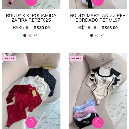
BODDY KIKI POLIAMIDA
BODDY MARYLAND ZÍPER
ZAFIRA REF:ZF025
BORDADO REF:ML97
R$85,00
R$100,00
R$80,00
R$95,00
+1
+4
9
% OFF
9
% OFF