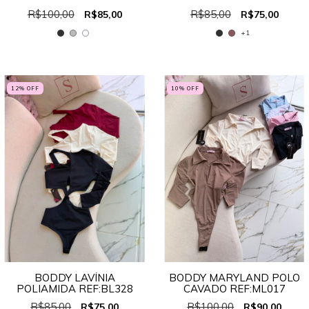
R$100,00
R$85,00
R$85,00
R$75,00
+1
12
% OFF
10
% OFF
BODDY LAVÍNIA
BODDY MARYLAND POLO
POLIAMIDA REF:BL328
CAVADO REF:ML017
R$85,00
R$100,00
R$75,00
R$90,00