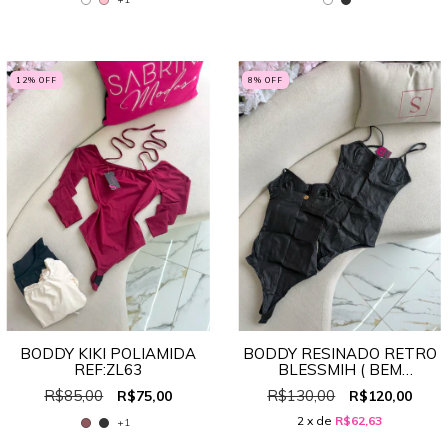
12
% OFF
8
% OFF
BODDY KIKI POLIAMIDA
BODDY RESINADO RETRO
REF:ZL63
BLESSMIH ( BEM
PEQUENO) REF:7721
R$85,00
R$130,00
R$75,00
R$120,00
2
x de
R$62,63
+1