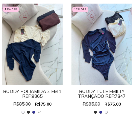
12
% OFF
12
% OFF
BODDY POLIAMIDA 2 EM 1
BODDY TULE EMILLY
REF:9865
TRANÇADO REF:7847
R$85,00
R$85,00
R$75,00
R$75,00
+1