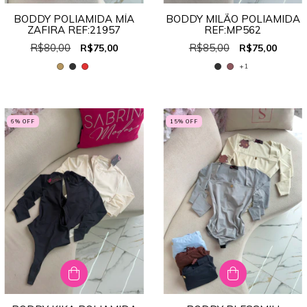
BODDY POLIAMIDA MÍA
BODDY MILÃO POLIAMIDA
ZAFIRA REF:21957
REF:MP562
R$80,00
R$85,00
R$75,00
R$75,00
+1
6
% OFF
15
% OFF