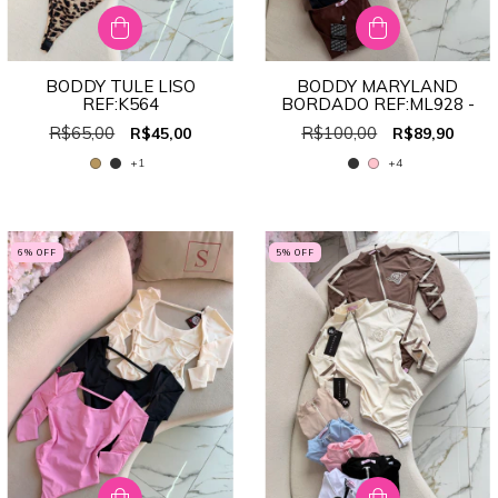
BODDY TULE LISO
BODDY MARYLAND
REF:K564
BORDADO REF:ML928 -
R$65,00
R$100,00
R$45,00
R$89,90
+1
+4
6
% OFF
5
% OFF