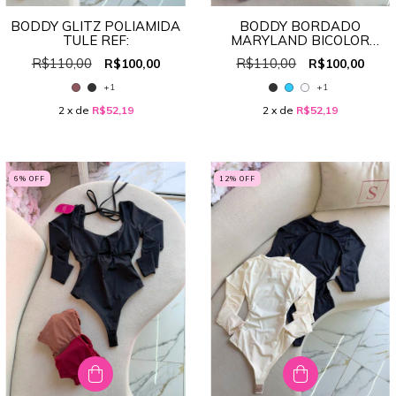
BODDY GLITZ POLIAMIDA
BODDY BORDADO
TULE REF:
MARYLAND BICOLOR
REF:4570
R$110,00
R$110,00
R$100,00
R$100,00
+1
+1
2
x de
R$52,19
2
x de
R$52,19
6
% OFF
12
% OFF