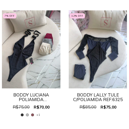
7
% OFF
12
% OFF
BODDY LUCIANA
BODDY LALLY TULE
POLIAMIDA
C/POLIAMIDA REF:6325
MULTIFORMAS REF:707
R$75,00
R$85,00
R$70,00
R$75,00
+1